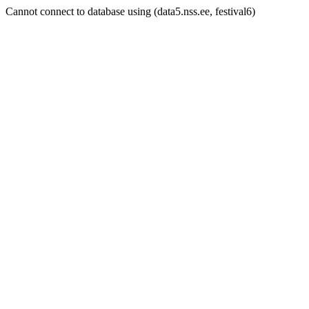
Cannot connect to database using (data5.nss.ee, festival6)